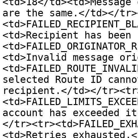
<td>18</td><td>Message 
are the same.</td></tr>
<td>FAILED_RECIPIENT_BL
<td>Recipient has been 
<td>FAILED_ORIGINATOR_R
<td>Invalid message ori
<td>FAILED_ROUTE_INVALI
selected Route ID canno
recipient.</td></tr><tr
<td>FAILED_LIMITS_EXCEE
account has exceeded it
</tr><tr><td>FAILED_EXH
<td>Retries exhausted.<