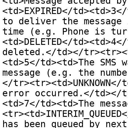
<td>Message accepted by
<td>EXPIRED</td><td>3</
to deliver the message 
time (e.g. Phone is tur
<td>DELETED</td><td>4</
deleted.</td></tr><tr><
<td>5</td><td>The SMS w
message (e.g. the numbe
</tr><tr><td>UNKNOWN</t
error occurred.</td></t
<td>7</td><td>The messa
<tr><td>INTERIM_QUEUED<
has been queued by next