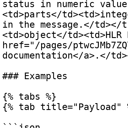
status in numeric value
<td>parts</td><td>integ
in the message.</td></t
<td>object</td><td>HLR 
href="/pages/ptwcJMb7ZQ
documentation</a>.</td>
### Examples

{% tabs %}

{% tab title="Payload" %
```json
