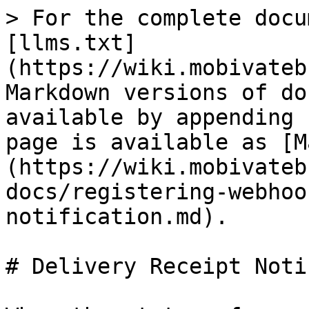
> For the complete docu
[llms.txt]
(https://wiki.mobivateb
Markdown versions of do
available by appending 
page is available as [M
(https://wiki.mobivateb
docs/registering-webhoo
notification.md).

# Delivery Receipt Noti