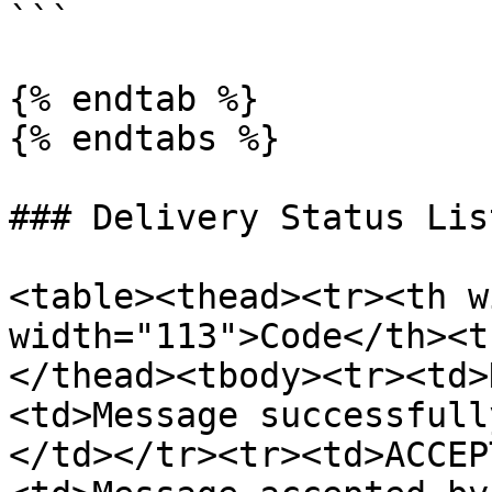
```

{% endtab %}

{% endtabs %}

### Delivery Status List
<table><thead><tr><th w
width="113">Code</th><t
</thead><tbody><tr><td>
<td>Message successfull
</td></tr><tr><td>ACCEP