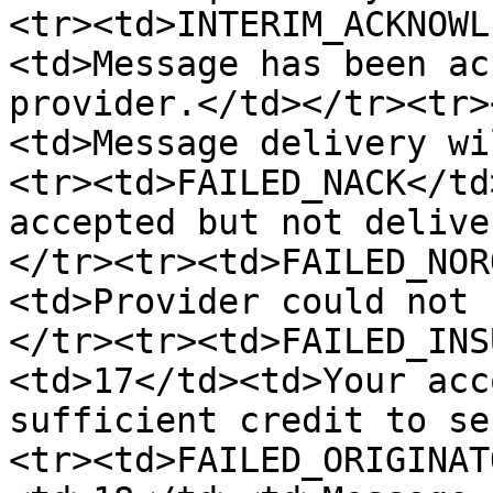
<tr><td>INTERIM_ACKNOWL
<td>Message has been ac
provider.</td></tr><tr>
<td>Message delivery wi
<tr><td>FAILED_NACK</td
accepted but not delive
</tr><tr><td>FAILED_NOR
<td>Provider could not 
</tr><tr><td>FAILED_INS
<td>17</td><td>Your acc
sufficient credit to se
<tr><td>FAILED_ORIGINAT