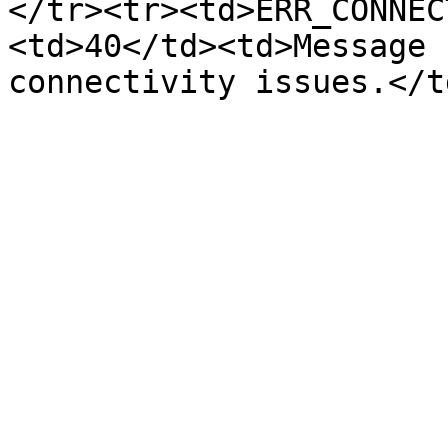
</tr><tr><td>ERR_CONNEC
<td>40</td><td>Message 