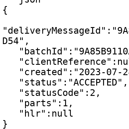
{

"deliveryMessageId":"9A
D54",

   "batchId":"9A85B9110A000A9D2FBD4671D691C328",

   "clientReference":null,

   "created":"2023-07-28T03:23:22.000+00:00",

   "status":"ACCEPTED",

   "statusCode":2,

   "parts":1,

   "hlr":null

}
