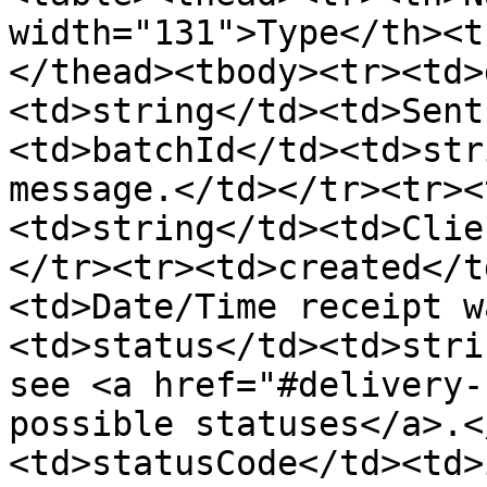
width="131">Type</th><t
</thead><tbody><tr><td>
<td>string</td><td>Sent
<td>batchId</td><td>str
message.</td></tr><tr><
<td>string</td><td>Clie
</tr><tr><td>created</t
<td>Date/Time receipt w
<td>status</td><td>stri
see <a href="#delivery-
possible statuses</a>.<
<td>statusCode</td><td>