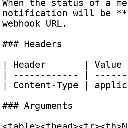
When the status of a me
notification will be **
webhook URL.

### Headers

| Header       | Value 
| ------------ | ------
| Content-Type | applic
### Arguments

<table><thead><tr><th>N