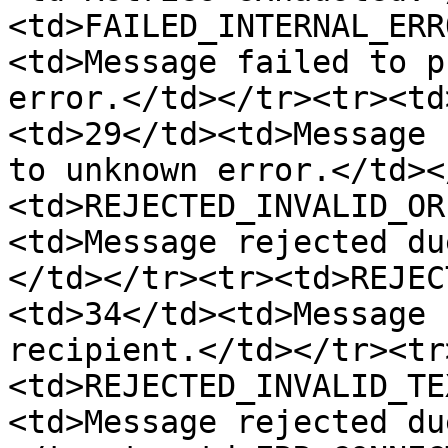
<td>FAILED_INTERNAL_ERR
<td>Message failed to p
error.</td></tr><tr><td
<td>29</td><td>Message 
to unknown error.</td><
<td>REJECTED_INVALID_OR
<td>Message rejected du
</td></tr><tr><td>REJEC
<td>34</td><td>Message 
recipient.</td></tr><tr
<td>REJECTED_INVALID_TE
<td>Message rejected du