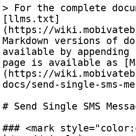
> For the complete docu
[llms.txt]
(https://wiki.mobivateb
Markdown versions of do
available by appending 
page is available as [M
(https://wiki.mobivateb
docs/send-single-sms-me
# Send Single SMS Messag
### <mark style="color: