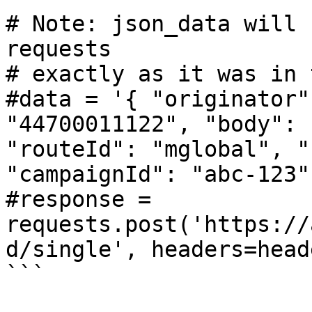
# Note: json_data will 
requests

# exactly as it was in 
#data = '{ "originator"
"44700011122", "body": 
"routeId": "mglobal", "
"campaignId": "abc-123" 
#response = 
requests.post('https://
d/single', headers=head
```
