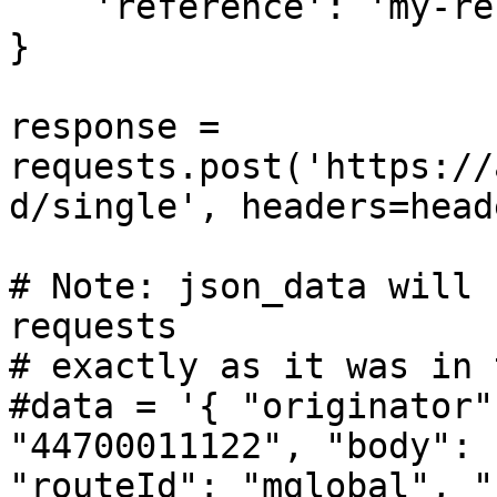
    'reference': 'my-reference-1234',

}

response = 
requests.post('https://
d/single', headers=head
# Note: json_data will 
requests

# exactly as it was in 
#data = '{ "originator"
"44700011122", "body": 
"routeId": "mglobal", "