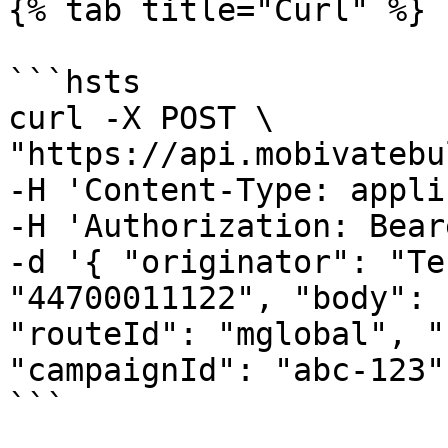
{% tab title="Curl" %}

```hsts

curl -X POST \

"https://api.mobivatebu
-H 'Content-Type: appli
-H 'Authorization: Bear
-d '{ "originator": "Te
"44700011122", "body": 
"routeId": "mglobal", "
"campaignId": "abc-123" 
```
