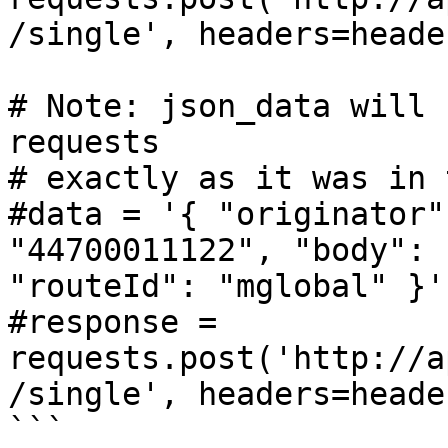
/single', headers=heade
# Note: json_data will 
requests

# exactly as it was in 
#data = '{ "originator"
"44700011122", "body": 
"routeId": "mglobal" }'

#response = 
requests.post('http://a
/single', headers=heade
```
