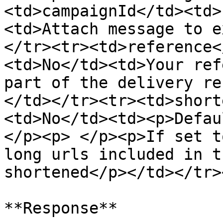
<td>campaignId</td><td>
<td>Attach message to e
</tr><tr><td>reference<
<td>No</td><td>Your ref
part of the delivery re
</td></tr><tr><td>short
<td>No</td><td><p>Defau
</p><p> </p><p>If set t
long urls included in t
shortened</p></td></tr>
**Response**
