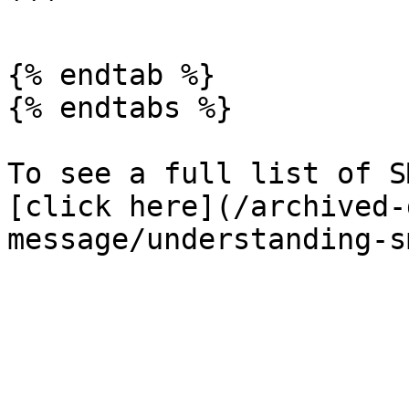
```

{% endtab %}

{% endtabs %}

To see a full list of S
[click here](/archived-