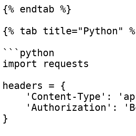
{% endtab %}

{% tab title="Python" %}
```python

import requests

headers = {

    'Content-Type': 'application/json',

    'Authorization': 'Bearer [API Key]',

}
