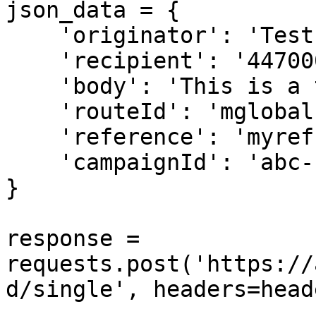
json_data = {

    'originator': 'Test',

    'recipient': '44700011122',

    'body': 'This is a test message',

    'routeId': 'mglobal',

    'reference': 'myref',

    'campaignId': 'abc-123',

}

response = 
requests.post('https://
d/single', headers=head