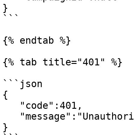
}

```

{% endtab %}

{% tab title="401" %}

```json

{

   "code":401,

   "message":"Unauthorized"

}
