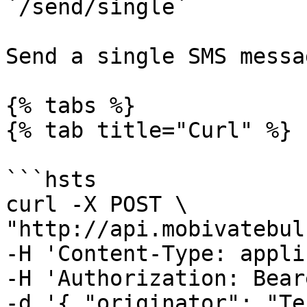
`/send/single`

Send a single SMS messa
{% tabs %}

{% tab title="Curl" %}

```hsts

curl -X POST \

"http://api.mobivatebul
-H 'Content-Type: appli
-H 'Authorization: Bear
-d '{ "originator": "Te