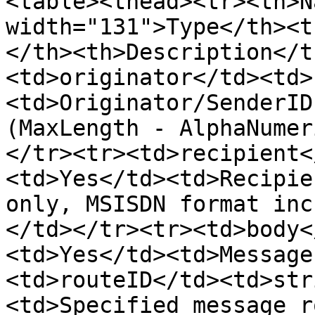
<table><thead><tr><th>N
width="131">Type</th><t
</th><th>Description</t
<td>originator</td><td>
<td>Originator/SenderID
(MaxLength - AlphaNumer
</tr><tr><td>recipient<
<td>Yes</td><td>Recipie
only, MSISDN format inc
</td></tr><tr><td>body<
<td>Yes</td><td>Message
<td>routeID</td><td>str
<td>Specified message r