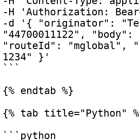
-H 'Content-Type: appli
-H 'Authorization: Bear
-d '{ "originator": "Te
"44700011122", "body": 
"routeId": "mglobal", "
1234" }'

```

{% endtab %}

{% tab title="Python" %}
```python
