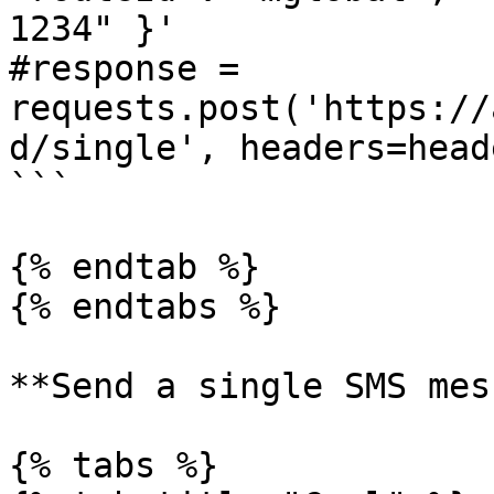
1234" }'

#response = 
requests.post('https://
d/single', headers=head
```

{% endtab %}

{% endtabs %}

**Send a single SMS mes
{% tabs %}
