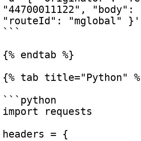
"44700011122", "body": 
"routeId": "mglobal" }'

```

{% endtab %}

{% tab title="Python" %}
```python

import requests

headers = {
