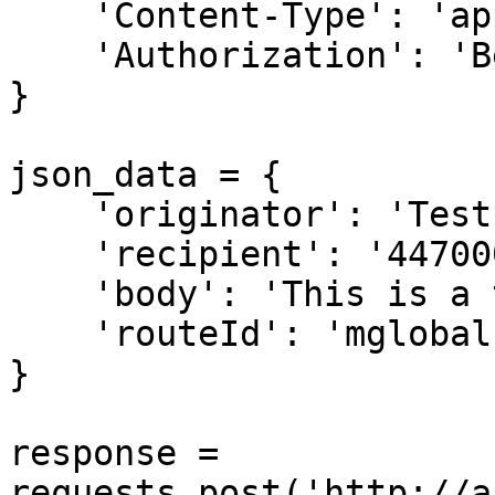
    'Content-Type': 'application/json',

    'Authorization': 'Bearer [API Key]',

}

json_data = {

    'originator': 'Test',

    'recipient': '44700011122',

    'body': 'This is a test message',

    'routeId': 'mglobal',

}

response = 
requests.post('http://a