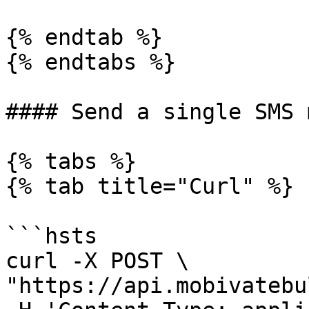
{% endtab %}

{% endtabs %}

#### Send a single SMS 
{% tabs %}

{% tab title="Curl" %}

```hsts

curl -X POST \

"https://api.mobivatebu