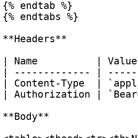
{% endtab %}

{% endtabs %}

**Headers**

| Name          | Value
| ------------- | -----
| Content-Type  | `appl
| Authorization | `Bear
**Body**
