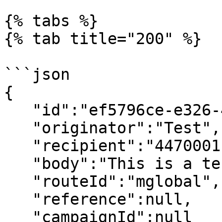
{% tabs %}

{% tab title="200" %}

```json

{

   "id":"ef5796ce-e326-4a09-9033-6b457039b1ba",

   "originator":"Test",

   "recipient":"44700011122",

   "body":"This is a test message",

   "routeId":"mglobal",

   "reference":null,

   "campaignId":null
