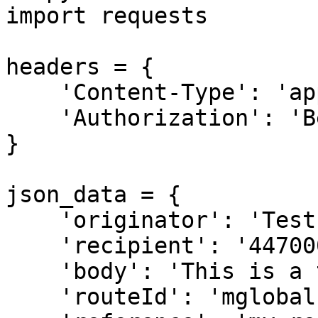
import requests

headers = {

    'Content-Type': 'application/json',

    'Authorization': 'Bearer [API Key]',

}

json_data = {

    'originator': 'Test',

    'recipient': '44700011122',

    'body': 'This is a test message',

    'routeId': 'mglobal',
