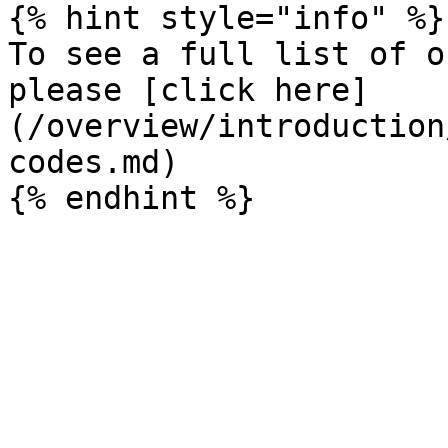
{% hint style="info" %}

To see a full list of o
please [click here]
(/overview/introduction
codes.md)
