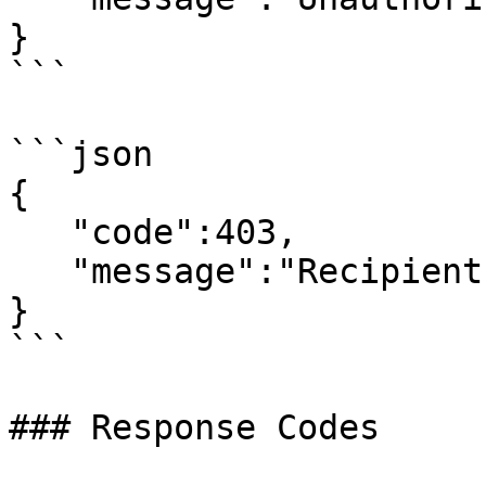
}

```

```json

{

   "code":403,

   "message":"Recipient is opted out: 44XXXXXXXX"

}

```

### Response Codes
