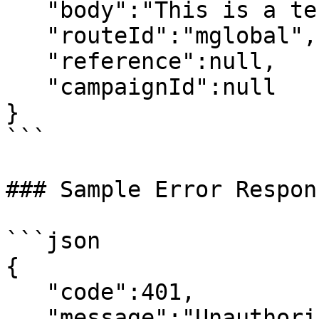
   "body":"This is a test message",

   "routeId":"mglobal",

   "reference":null,

   "campaignId":null

}

```

### Sample Error Respons
```json

{

   "code":401,

   "message":"Unauthorized"
