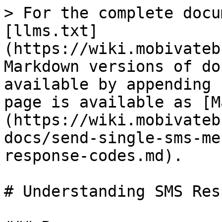
> For the complete docu
[llms.txt]
(https://wiki.mobivateb
Markdown versions of do
available by appending 
page is available as [M
(https://wiki.mobivateb
docs/send-single-sms-me
response-codes.md).

# Understanding SMS Res