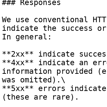
### Responses

We use conventional HTT
indicate the success or
In general:

**2xx** indicate success
**4xx** indicate an err
information provided (e
was omitted).\

**5xx** errors indicate
(these are rare).
