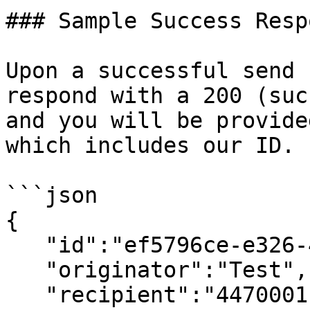
### Sample Success Respo
Upon a successful send 
respond with a 200 (suc
and you will be provide
which includes our ID.

```json

{

   "id":"ef5796ce-e326-4a09-9033-6b457039b1ba",

   "originator":"Test",

   "recipient":"44700011122",
