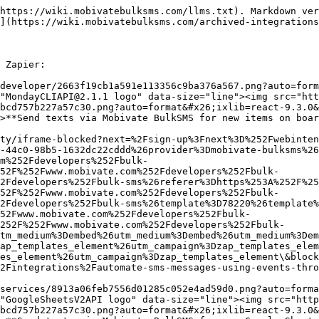
55386\&attempt_id=21a2dc1c-53c1-4979-9e99-6d6373c6c24f\&provider=mobivate-bulksms\&provider=mobivate-bulksms\&referer=https%3A%2F%2Fwww.mobivate.com%2Fdevelopers%2Fbulk-sms%3Futm_source%3Dpartner%26utm_medium%3Dembed%26utm_campaign%3Dzap_templates_element%26referer%3Dhttps%253A%252F%252Fwww.mobivate.com%252Fdevelopers%252Fbulk-sms\&referer=https%3A%2F%2Fwww.mobivate.com%2Fdevelopers%2Fbulk-sms%3Futm_source%3Dpartner\&referer=https%3A%2F%2Fwww.mobivate.com%2Fdevelopers%2Fbulk-sms\&referer=https%3A%2F%2Fwww.mobivate.com%2Fdevelopers%2Fbulk-sms\&template=155386\&entry-point-location=partner_embed\&entry-point-location=partner_embed\&referrer=https%3A%2F%2Fwww.mobivate.com%2Fdevelopers%2Fbulk-sms%3Futm_source%3Dpartner%26utm_medium%3Dembed%26utm_campaign%3Dzap_templates_element%26referer%3Dhttps%253A%252F%252Fwww.mobivate.com%252Fdevelopers%252Fbulk-sms\&referrer=https%3A%2F%2Fwww.mobivate.com%2Fdevelopers%2Fbulk-sms%3Futm_source%3Dpartner\&utm_medium=embed\&utm_medium=embed\&utm_medium=embed\&utm_medium=embed\&utm_source=partner\&utm_source=partner\&utm_campaign=zap_templates_element\&utm_campaign=zap_templates_element\&utm_campaign=zap_templates_element\&utm_campaign=zap_templates_element)

#### <img src="https://zapier-images.imgix.net/storage/services/5e4971d60629bca0548ded987b9ddc06.png?auto=format&#x26;ixlib=react-9.3.0&#x26;q=50&#x26;fit=crop&#x26;h=60&#x26;w=60" alt="GoogleCalendarAPI logo" data-size="line"><img src="https://zapier-images.imgix.net/storage/developer_cli/cd710443e1ce8aaebcd757b227a57c30.png?auto=format&#x26;ixlib=react-9.3.0&#x26;q=50&#x26;fit=crop&#x26;h=60&#x26;w=60" alt="MobivateBulkSMSCLIAPI@1.0.3 logo" data-size="line">Get reminders with Mobivate BulkSMS for your events starts in Google Calendar&#x20;

[Click here to find out more](https://zapier.com/security/iframe-blocked?next=%2Fsign-up%3Fnext%3D%252Fwebintent%252Fcreate-zap%253Ftemplate%253D205854%26attempt_id%3De38eefd3-3e47-48b7-84ae-b4439ea0aa9b%26provider%3Dmobivate-bulksms%26provider%3Dmobivate-bulksms%26referer%3Dhttps%253A%252F%252Fwww.mobivate.com%252Fdevelopers%252Fbulk-sms%253Futm_source%253Dpartner%2526utm_medium%253Dembed%2526utm_campaign%253Dzap_templates_element%2526referer%253Dhttps%25253A%25252F%25252Fwww.mobivate.com%25252Fdevelopers%25252Fbulk-sms%26referer%3Dhttps%253A%252F%252Fwww.mobivate.com%252Fdevelopers%252Fbulk-sms%253Futm_source%253Dpartner%26referer%3Dhttps%253A%252F%252Fwww.mobivate.com%252Fdevelopers%252Fbulk-sms%26referer%3Dhttps%253A%252F%252Fwww.mobivate.com%252Fdevelopers%252Fbulk-sms%26template%3D205854%26entry-point-location%3Dpartner_embed%26entry-point-location%3Dpartner_embed%26referrer%3Dhttps%253A%252F%252Fwww.mobivate.com%252Fdevelopers%252Fbulk-sms%253Futm_source%253Dpartner%2526utm_medium%253Dembed%2526utm_campaign%253Dzap_templates_element%2526referer%253Dhttps%25253A%25252F%25252Fwww.mobivate.com%25252Fdevelopers%25252Fbulk-sms%26referrer%3Dhttps%253A%252F%252Fwww.mobivate.com%252Fdevelopers%252Fbulk-sms%253Futm_source%253Dpartner%26utm_medium%3Dembed%26utm_medium%3Dembed%26utm_medium%3Dembed%26utm_medium%3Dembed%26utm_source%3Dpartner%26utm_source%3Dpartner%26utm_campaign%3Dzap_templates_element%26utm_campaign%3Dzap_templates_element%26utm_campaign%3Dzap_templates_element%26utm_campaign%3Dzap_templates_element\&blocked_uri=https%3A%2F%2Fapp.gitbook.com%2Fo%2F2gNvSOgxbpoMWbES48Yx%2Fs%2FlQ