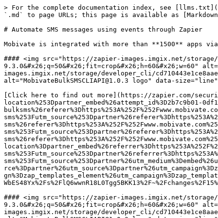
> For the complete documentation index, see [llms.txt](https://wiki.mobivatebulksms.com/llms.txt). Markdown versions of documentation pages are available by appending `.md` to page URLs; this page is available as [Markdown](https://wiki.mobivatebulksms.com/archived-integrations/automate-sms-messages-using-events-through-zapier.md).

# Automate SMS messages using events through Zapier

Mobivate is integrated with more than **1500** apps via Zapier:

#### <img src="https://zapier-images.imgix.net/storage/developer/2663f19cb1a591e113356c9ba376a567.png?auto=format&#x26;ixlib=react-9.3.0&#x26;q=50&#x26;fit=crop&#x26;h=60&#x26;w=60" alt="MondayCLIAPI@2.1.1 logo" data-size="line"><img src="https://zapier-images.imgix.net/storage/developer_cli/cd710443e1ce8aaebcd757b227a57c30.png?auto=format&#x26;ixlib=react-9.3.0&#x26;q=50&#x26;fit=crop&#x26;h=60&#x26;w=60" alt="MobivateBulkSMSCLIAPI@1.0.3 logo" data-size="line">**Send texts via Mobivate BulkSMS for new items on boards in monday.com**

[Click here to find out more](https://zapier.com/security/iframe-blocked?next=%2Fsign-up%3Fnext%3D%252Fwebintent%252Fcreate-zap%253Fentry-point-location%253Dpartner_embed%26attempt_id%3D2b7c9b01-0df1-44c0-98b5-1632dc22cddd%26provider%3Dmobivate-bulksms%26provider%3Dmobivate-bulksms%26referer%3Dhttps%253A%252F%252Fwww.mobivate.com%252Fdevelopers%252Fbulk-sms%253Futm_source%253Dpartner%26referer%3Dhttps%253A%252F%252Fwww.mobivate.com%252Fdevelopers%252Fbulk-sms%26referer%3Dhttps%253A%252F%252Fwww.mobivate.com%252Fdevelopers%252Fbulk-sms%26referer%3Dhttps%253A%252F%252Fwww.mobivate.com%252Fdevelopers%252Fbulk-sms%253Futm_source%253Dpartner%26referer%3Dhttps%253A%252F%252Fwww.mobivate.com%252Fdevelopers%252Fbulk-sms%26referer%3Dhttps%253A%252F%252Fwww.mobivate.com%252Fdevelopers%252Fbulk-sms%26template%3D78220%26template%3D78220%26entry-point-location%3Dpartner_embed%26referrer%3Dhttps%253A%252F%252Fwww.mobivate.com%252Fdevelopers%252Fbulk-sms%253Futm_source%253Dpartner%26referrer%3Dhttps%253A%252F%252Fwww.mobivate.com%252Fdevelopers%252Fbulk-sms%253Futm_source%253Dpartner%26utm_medium%3Dembed%26utm_medium%3Dembed%26utm_medium%3Dembed%26utm_medium%3Dembed%26utm_medium%3Dembed%26utm_medium%3Dembed%26utm_source%3Dpartner%26utm_source%3Dpartner%26utm_campaign%3Dzap_templates_element%26utm_campaign%3Dzap_templates_element%26utm_campaign%3Dzap_templates_element%26utm_campaign%3Dzap_templates_element%26utm_campaign%3Dzap_templates_element%26utm_campaign%3Dzap_templates_element\&blocked_uri=https%3A%2F%2Fapp.gitbook.com%2Fo%2F2gNvSOgxbpoMWbES48Yx%2Fs%2FlQ6wwnR18L0Tgg5BKK13%2F~%2Fchanges%2F15%2Fintegrations%2Fautomate-sms-messages-using-events-through-zapier)

#### <img src="https://zapier-images.imgix.net/storage/services/8913a06feb7556d01285c052e4ad59d0.png?auto=format&#x26;ixlib=react-9.3.0&#x26;q=50&#x26;fit=crop&#x26;h=60&#x26;w=60" alt="GoogleSheetsV2API logo" data-size="line"><img src="https://zapier-images.imgix.net/storage/developer_cli/cd710443e1ce8aaebcd757b227a57c30.png?auto=format&#x26;ixlib=react-9.3.0&#x26;q=50&#x26;fit=crop&#x26;h=60&#x26;w=60" alt="MobivateBulkSMSCLIAPI@1.0.3 logo" data-size="line">**Send texts via Mobivate BulkSMS for new Google Sheets spreadsheet rows**

[Click here to find out more](https://zapier.com/sign-up?next=%2Fwebintent%2Fcreate-zap%3Ftemplate%3D1