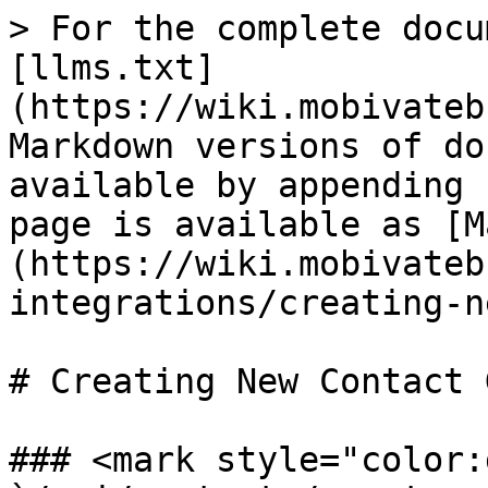
> For the complete docu
[llms.txt]
(https://wiki.mobivateb
Markdown versions of do
available by appending 
page is available as [M
(https://wiki.mobivateb
integrations/creating-n
# Creating New Contact 
### <mark style="color: