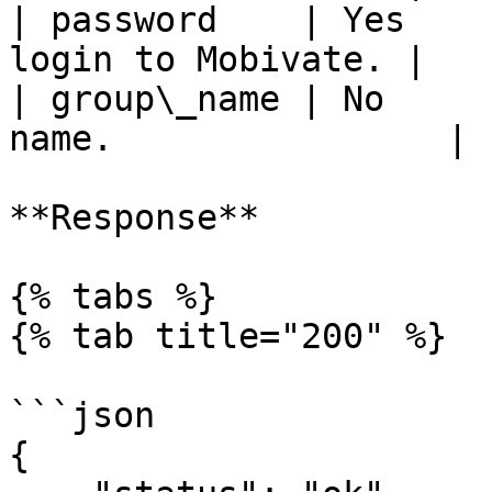
| password    | Yes    
login to Mobivate. |

| group\_name | No     
name.                |

**Response**

{% tabs %}

{% tab title="200" %}

```json

{
