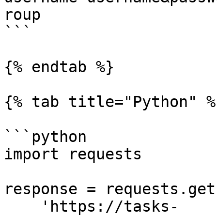
roup

```

{% endtab %}

{% tab title="Python" %}
```python

import requests

response = requests.get(
    'https://tasks-