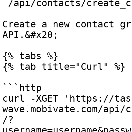
`/api/contacts/create_c
Create a new contact gr
API.&#x20;

{% tabs %}

{% tab title="Curl" %}

```http

curl -XGET 'https://tas
wave.mobivate.com/api/c
/?
username=username&passw