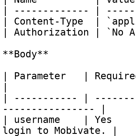
| ------------- | -----
| Content-Type  | `appl
| Authorization | `No A
**Body**

| Parameter   | Required | Description  
|

| ----------- | -------
---------------- |

| username    | Yes    
login to Mobivate. |
