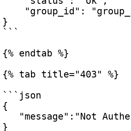
    "status": "ok",

    "group_id": "group_id"

}

```

{% endtab %}

{% tab title="403" %}

```json

{

   "message":"Not Authenticated"

}
