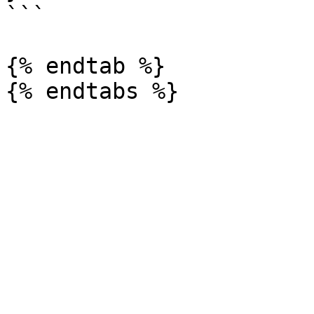
```

{% endtab %}
