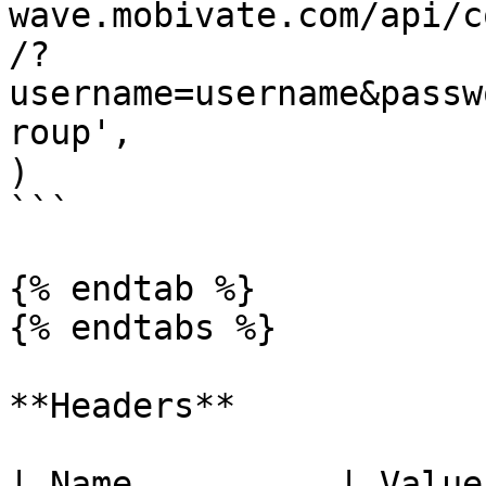
wave.mobivate.com/api/c
/?
username=username&passw
roup',

)

```

{% endtab %}

{% endtabs %}

**Headers**

| Name          | Value