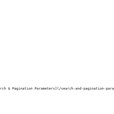
rch & Pagination Parameters](/search-and-pagination-para