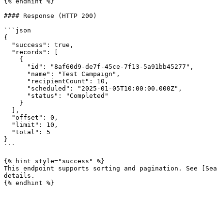
{% endhint %}

#### Response (HTTP 200)

```json

{

  "success": true,

  "records": [

    {

      "id": "8af60d9-de7f-45ce-7f13-5a91bb45277",

      "name": "Test Campaign",

      "recipientCount": 10,

      "scheduled": "2025-01-05T10:00:00.000Z",

      "status": "Completed"

    }

  ],

  "offset": 0,

  "limit": 10,

  "total": 5

}

```

{% hint style="success" %}

This endpoint supports sorting and pagination. See [Sea
details.
