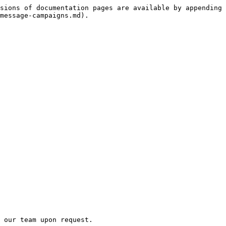
sions of documentation pages are available by appending 
message-campaigns.md).

 our team upon request.
