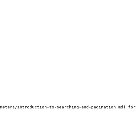
meters/introduction-to-searching-and-pagination.md) for 