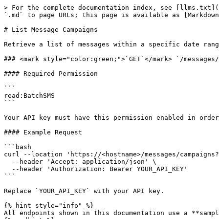
> For the complete documentation index, see [llms.txt](
`.md` to page URLs; this page is available as [Markdown
# List Message Campaigns

Retrieve a list of messages within a specific date rang
### <mark style="color:green;">`GET`</mark> `/messages/
#### Required Permission

```

read:BatchSMS

```

Your API key must have this permission enabled in order
#### Example Request

```bash

curl --location 'https://<hostname>/messages/campaigns?
  --header 'Accept: application/json' \

  --header 'Authorization: Bearer YOUR_API_KEY'

```

Replace `YOUR_API_KEY` with your API key.

{% hint style="info" %}

All endpoints shown in this documentation use a **sampl