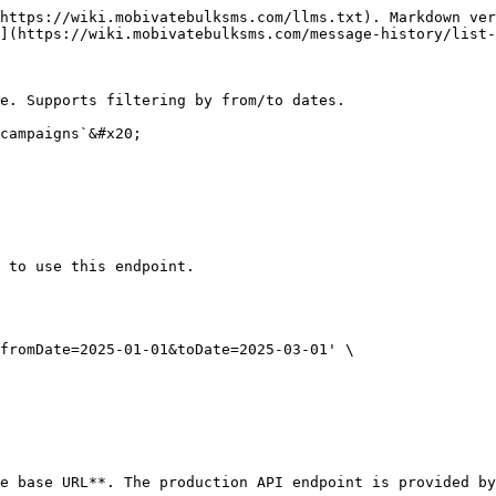
https://wiki.mobivatebulksms.com/llms.txt). Markdown ver
](https://wiki.mobivatebulksms.com/message-history/list-
e. Supports filtering by from/to dates.

campaigns`&#x20;

 to use this endpoint.

fromDate=2025-01-01&toDate=2025-03-01' \

e base URL**. The production API endpoint is provided by