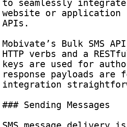
to seamlessly integrate
website or application 
APIs.

Mobivate’s Bulk SMS API
HTTP verbs and a RESTfu
keys are used for autho
response payloads are f
integration straightfor
### Sending Messages

SMS message delivery is