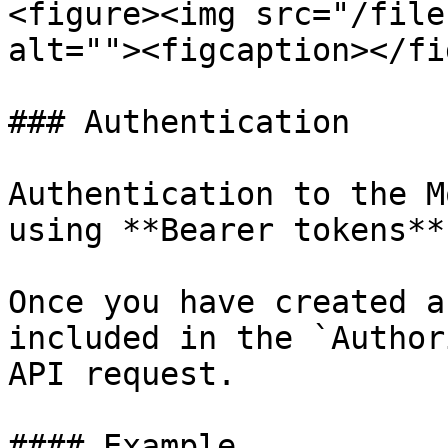
<figure><img src="/file
alt=""><figcaption></fi
### Authentication

Authentication to the M
using **Bearer tokens**.
Once you have created a
included in the `Author
API request.

#### Example
