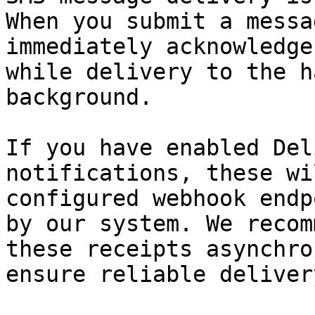
When you submit a messa
immediately acknowledge
while delivery to the h
background.

If you have enabled Del
notifications, these wi
configured webhook endp
by our system. We recom
these receipts asynchro
ensure reliable deliver