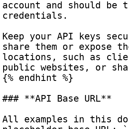
account and should be t
credentials.

Keep your API keys secu
share them or expose th
locations, such as clie
public websites, or sha
{% endhint %}

### **API Base URL**

All examples in this do