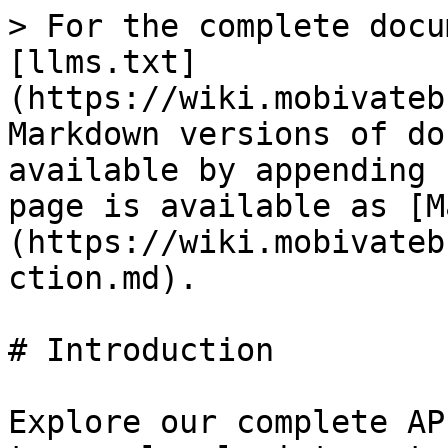
> For the complete docu
[llms.txt]
(https://wiki.mobivateb
Markdown versions of do
available by appending 
page is available as [M
(https://wiki.mobivateb
ction.md).

# Introduction

Explore our complete AP