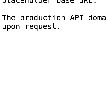
placeholder base URL: `
The production API doma