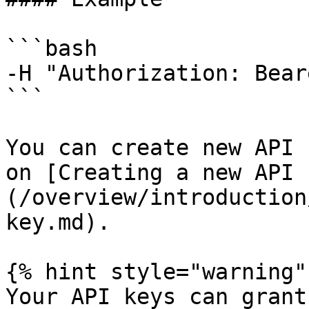
```bash

-H "Authorization: Bear
```

You can create new API 
on [Creating a new API 
(/overview/introduction
key.md).

{% hint style="warning" 
Your API keys can grant