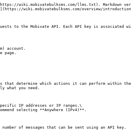
https://wiki.mobivatebulksms.com/llms.txt). Markdown ver
](https://wiki.mobivatebulksms.com/overview/introduction
uests to the Mobivate API. Each API key is associated wi
m) account.

e page.

s that determine which actions it can perform within the
ly what you need.

pecific IP addresses or IP ranges.\

ommend selecting **Anywhere (IPv4)**.

 number of messages that can be sent using an API key.
