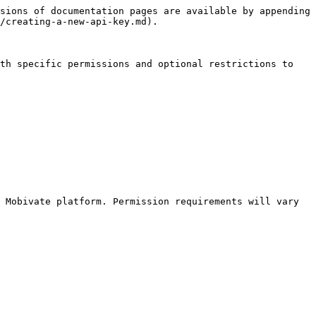
sions of documentation pages are available by appending 
/creating-a-new-api-key.md).

th specific permissions and optional restrictions to 
 Mobivate platform. Permission requirements will vary 