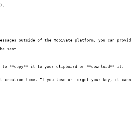
).

essages outside of the Mobivate platform, you can provid
be sent.

 to **copy** it to your clipboard or **download** it.

t creation time. If you lose or forget your key, it cann