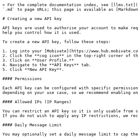
> For the complete documentation index, see [llms.txt](
`.md` to page URLs; this page is available as [Markdown
# Creating a new API key

API keys are used to authorise your account to make req
help you control how it is used.

To create a new API key, follow these steps:

1. Log into your [Mobivate](https://www.hub.mobivate.co
2. Click the **cog icon** in the top-right corner of th
3. Click on **User Profile.**

4. Navigate to the **API Keys** tab.

5. Click **New API Key**.

#### Permissions

Each API key can be configured with specific permission
depending on your use case, so we recommend enabling on
#### Allowed IPs (IP Ranges)

You can restrict an API key so it is only usable from s
If you do not wish to apply any IP restrictions, we rec
#### Daily Message Limit

You may optionally set a daily message limit to cap the