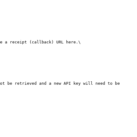
e a receipt (callback) URL here.\

ot be retrieved and a new API key will need to be 