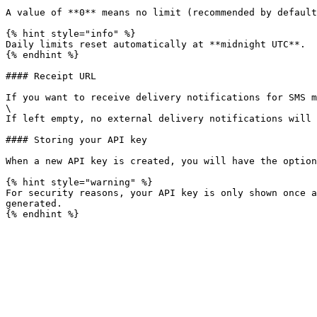
A value of **0** means no limit (recommended by default
{% hint style="info" %}

Daily limits reset automatically at **midnight UTC**.

{% endhint %}

#### Receipt URL

If you want to receive delivery notifications for SMS m
\

If left empty, no external delivery notifications will 
#### Storing your API key

When a new API key is created, you will have the option
{% hint style="warning" %}

For security reasons, your API key is only shown once a
generated.
