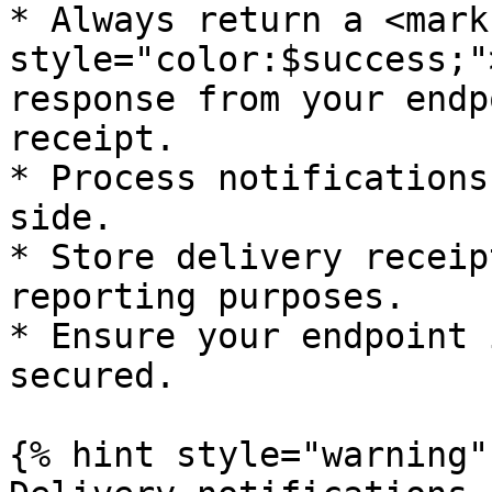
* Always return a <mark 
style="color:$success;"
response from your endp
receipt.

* Process notifications
side.

* Store delivery receip
reporting purposes.

* Ensure your endpoint 
secured.

{% hint style="warning" 