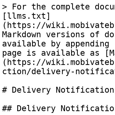
> For the complete docu
[llms.txt]
(https://wiki.mobivateb
Markdown versions of do
available by appending 
page is available as [M
(https://wiki.mobivateb
ction/delivery-notifica
# Delivery Notification
## Delivery Notification