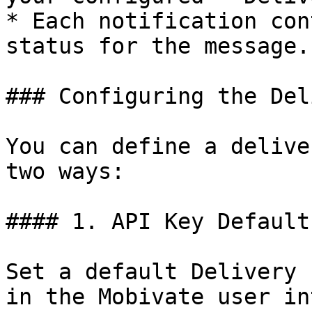
* Each notification con
status for the message.

### Configuring the Del
You can define a delive
two ways:

#### 1. API Key Default
Set a default Delivery 
in the Mobivate user in