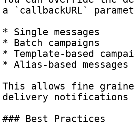
a `callbackURL` paramet
* Single messages

* Batch campaigns

* Template-based campaig
* Alias-based messages

This allows fine graine
delivery notifications 
### Best Practices
