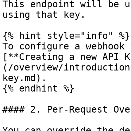
This endpoint will be u
using that key.

{% hint style="info" %}

To configure a webhook 
[**Creating a new API K
(/overview/introduction
key.md).

{% endhint %}

#### 2. Per-Request Ove
You can override the de