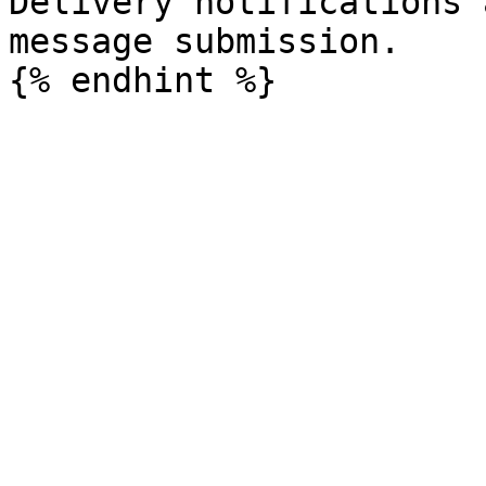
Delivery notifications 
message submission.
