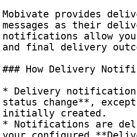
Mobivate provides deliv
messages as their deliv
notifications allow you
and final delivery outc
### How Delivery Notifi
* Delivery notification
status change**, except
initially created.

* Notifications are del
your configured **Deliv