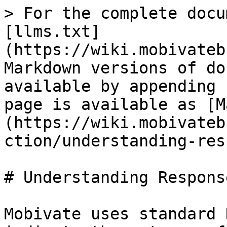
> For the complete docu
[llms.txt]
(https://wiki.mobivateb
Markdown versions of do
available by appending 
page is available as [M
(https://wiki.mobivateb
ction/understanding-res
# Understanding Respons
Mobivate uses standard 