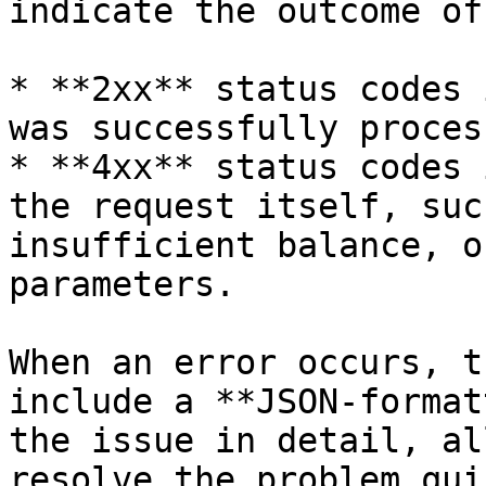
indicate the outcome of
* **2xx** status codes 
was successfully process
* **4xx** status codes 
the request itself, suc
insufficient balance, o
parameters.

When an error occurs, t
include a **JSON-format
the issue in detail, al
resolve the problem qui