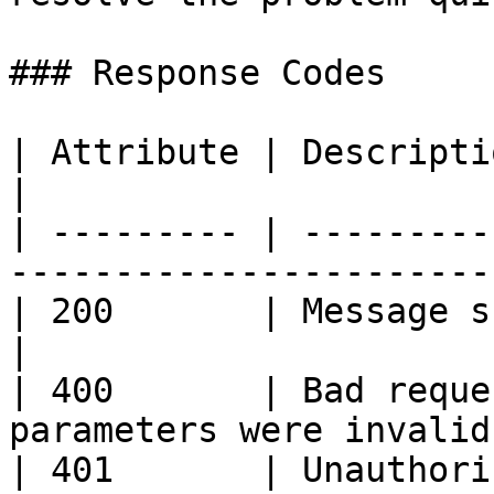
### Response Codes

| Attribute | Description                                           
|

| --------- | ---------
----------------------- 
| 200       | Message submitted succes
|

| 400       | Bad reque
parameters were invalid.
| 401       | Unauthori