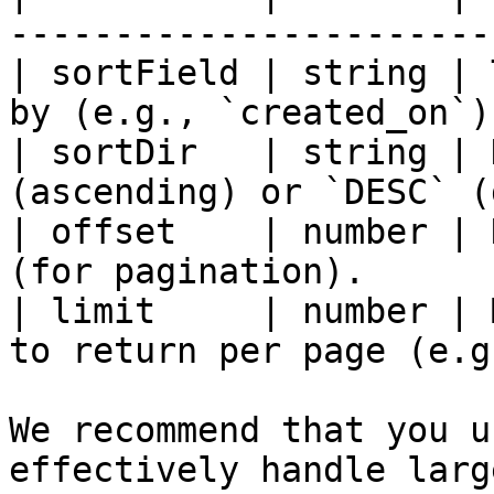
-----------------------
| sortField | string | 
by (e.g., `created_on`)
| sortDir   | string | 
(ascending) or `DESC` (
| offset    | number | 
(for pagination).      
| limit     | number | 
to return per page (e.g
We recommend that you u
effectively handle larg