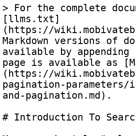
> For the complete docu
[llms.txt]
(https://wiki.mobivateb
Markdown versions of do
available by appending 
page is available as [M
(https://wiki.mobivateb
pagination-parameters/i
and-pagination.md).

# Introduction To Searc