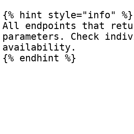
{% hint style="info" %}

All endpoints that retu
parameters. Check indiv
availability.
