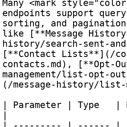
Many <mark style="color
endpoints support query
sorting, and pagination
like [**Message History
history/search-sent-and
[**Contact Lists**](/co
contacts.md), [**Opt-Ou
management/list-opt-out
(/message-history/list-
| Parameter | Type   | Description                         
|

| --------- | ------ | 